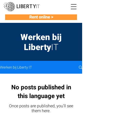
LIBERTY
IT
Rent online >
Werken bij
Liberty
IT
Werken bij Liberty IT
No posts published in
this language yet
Once posts are published, you’ll see
them here.