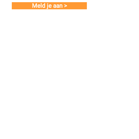
Meld je aan >
Links
About us
Our portfolio
Newsroom
Join us! (careers)
Contact
© 2025 Liberty IT |
Terms and Conditions
|
Privacy