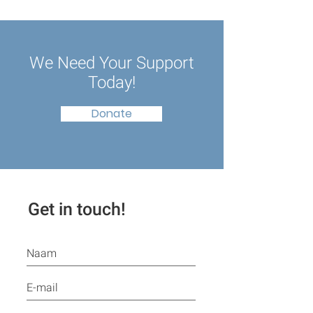
We Need Your Support
Today!
Donate
Get in touch!